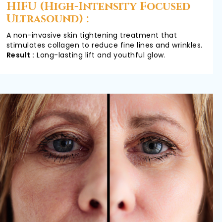
HIFU (High-Intensity Focused
Ultrasound) :
A non-invasive skin tightening treatment that
stimulates collagen to reduce fine lines and wrinkles.
Result :
Long-lasting lift and youthful glow.