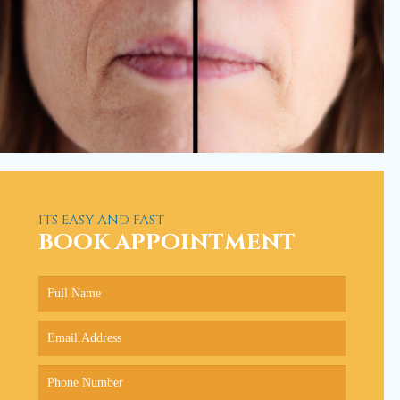
ITS EASY AND FAST
BOOK APPOINTMENT