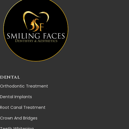
DENTAL
Orthodontic Treatment
Dental Implants
Root Canal Treatment
Crown And Bridges
Teeth Whitening