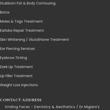
Stubborn Fat & Body Contouring
Botox
Moles & Tags Treatment
Earlobe Repair Treatment
Skin Whitening / Glutathione Treatment
Ear Piercing Services
Eyebrow Tinting
Dark Lip Treatment
Lip Filler Treatment
Weight Loss Injections
CONTACT ADDRESS
Smiling Faces - Dentistry & Aesthetics / Dr Miglani’s