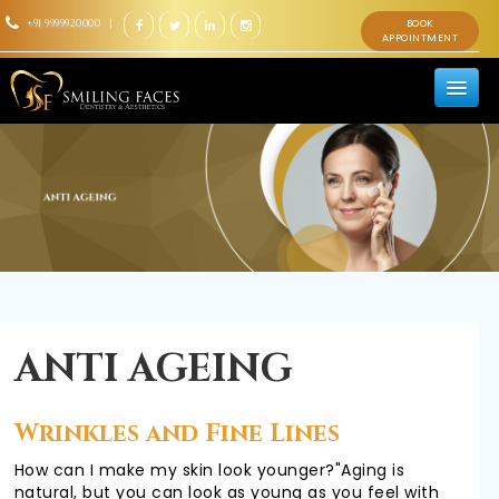
+91 9999920000 |
BOOK
APPOINTMENT
HOME
ABOUT US
TEAM
ANTI AGEING
DENTAL
Wrinkles and Fine Lines
How can I make my skin look younger?"Aging is
natural, but you can look as young as you feel with