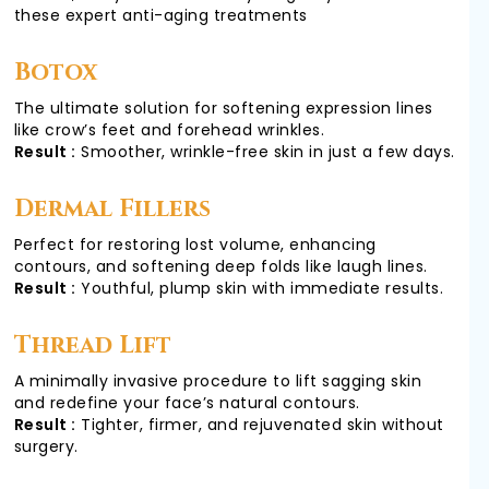
COSMETIC
these expert anti-aging treatments
Botox
GALLERY
The ultimate solution for softening expression lines
like crow’s feet and forehead wrinkles.
Result :
Smoother, wrinkle-free skin in just a few days.
TESTIMONIALS
Dermal Fillers
Perfect for restoring lost volume, enhancing
contours, and softening deep folds like laugh lines.
VIDEOS
Result :
Youthful, plump skin with immediate results.
Thread Lift
CONTACT
A minimally invasive procedure to lift sagging skin
and redefine your face’s natural contours.
Result :
Tighter, firmer, and rejuvenated skin without
surgery.