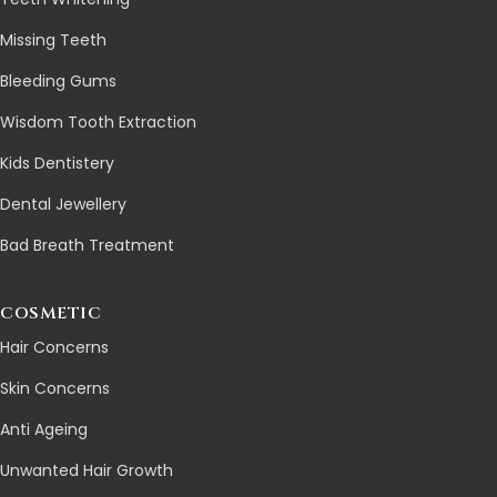
Missing Teeth
Bleeding Gums
Wisdom Tooth Extraction
Kids Dentistery
Dental Jewellery
Bad Breath Treatment
COSMETIC
Hair Concerns
Skin Concerns
Anti Ageing
Unwanted Hair Growth